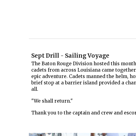
Sept Drill - Sailing Voyage
The Baton Rouge Division hosted this month's
cadets from across Louisiana came together t
epic adventure. Cadets manned the helm, hois
brief stop at a barrier island provided a cha
all.
"We shall return."
Thank you to the captain and crew and escort