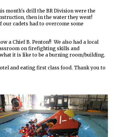
s month's drill the BR Division were the
nstruction, then in the water they went!
e of our cadets had to overcome some
w a Chief B. Penton!! We also had a local
ssroom on firefighting skills and
at it is like to be a burning room/building.
otel and eating first class food. Thank you to