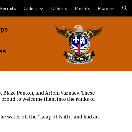
Recruits
Cadets
Officers
Parents
More
ion
rps
as
s, Blaze Penton, and Artem Varnaev. These
s proud to welcome them into the ranks of
he water off the "Leap of Faith", and had an