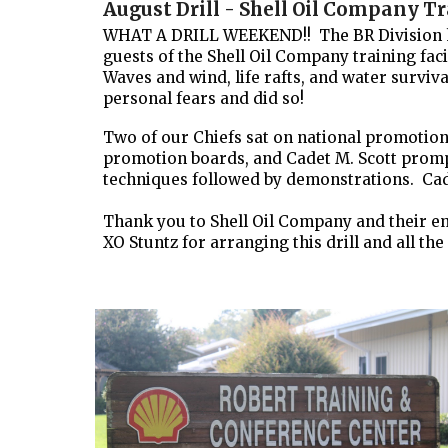
August Drill - Shell Oil Company Tr
WHAT A DRILL WEEKEND!! The BR Division had 
guests of the Shell Oil Company training fac
Waves and wind, life rafts, and water surviv
personal fears and did so!
Two of our Chiefs sat on national promotion
promotion boards, and Cadet M. Scott promp
techniques followed by demonstrations. Cade
Thank you to Shell Oil Company and their empl
XO Stuntz for arranging this drill and all the 