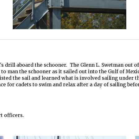
 drill aboard the schooner. The Glenn L. Swetman out of B
o man the schooner as it sailed out into the Gulf of Mexico
ted the sail and learned what is involved sailing under th
nce for cadets to swim and relax after a day of sailing bef
 officers.