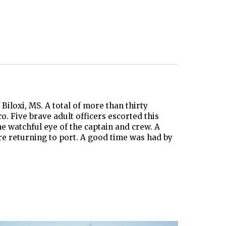
iloxi, MS. A total of more than thirty
. Five brave adult officers escorted this
e watchful eye of the captain and crew. A
ore returning to port. A good time was had by