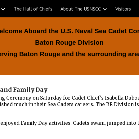
The Hall of Chiefs
About The USNSCC
Visitors
ip to main content
Skip to navigat
elcome Aboard the U.S. Naval Sea Cadet Co
Baton Rouge Division
erving Baton Rouge and the surrounding are
y and Family Day
ng Ceremony on Saturday for Cadet Chief's Isabella Dubo
hed much in their Sea Cadets careers. The BR Division i
enjoyed Family Day activities. Cadets swam, jumped into t