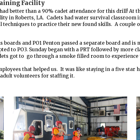
aining Facility
better than a 90% cadet attendance for this drill! At thi
ility in Roberts, LA. Cadets had water survival classroom i
al techniques to practice their new found skills. A coupl
s boards and PO1 Penton passed a separate board and is no
ted to PO3. Sunday began with a PRT followed by more cla
ts got to go through a smoke filled room to experience wh
oyees that helped us. It was like staying in a five star h
adult volunteers for staffing it.