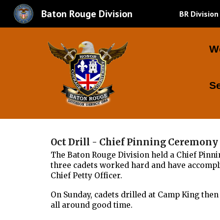
Baton Rouge Division
BR Division
Sk
W
S
Oct Drill - Chief Pinning Ceremon
The Baton Rouge Division held a Chief Pinni
three cadets worked hard and have accomplis
Chief Petty Officer.
On Sunday, cadets drilled at Camp King then 
all around good time.