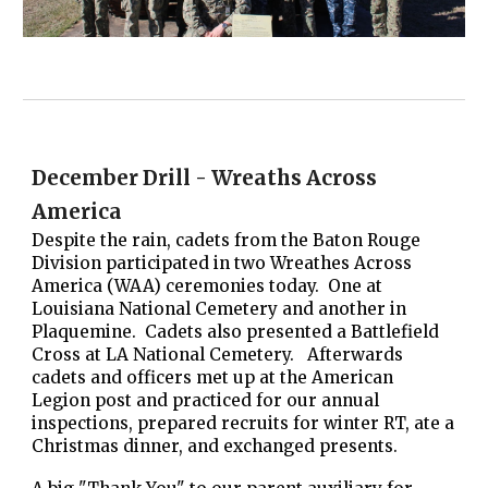
December Drill - Wreaths Across
America
Despite the rain, cadets from the Baton Rouge
Division participated in two Wreathes Across
America (WAA) ceremonies today. One at
Louisiana National Cemetery and another in
Plaquemine. Cadets also presented a Battlefield
Cross at LA National Cemetery. Afterwards
cadets and officers met up at the American
Legion post and practiced for our annual
inspections, prepared recruits for winter RT, ate a
Christmas dinner, and exchanged presents.