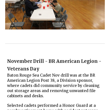
November Drill - BR American Legion -
Veterans Day
Baton Rouge Sea Cadet Nov drill was at the BR
American Legion Post 38, a Division sponsor,
where cadets did community service by cleaning
out storage areas and removing unwanted file
cabinets and desks.
Selected cadets performed a Honor Guard at a