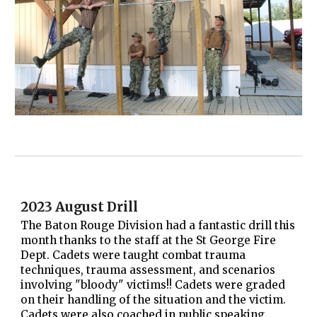
2023 August Drill
The Baton Rouge Division had a fantastic drill this
month thanks to the staff at the St George Fire
Dept. Cadets were taught combat trauma
techniques, trauma assessment, and scenarios
involving "bloody" victims!! Cadets were graded
on their handling of the situation and the victim.
Cadets were also coached in public speaking.