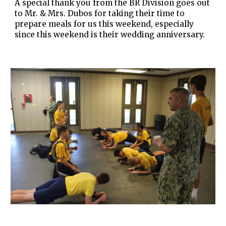
A special thank you from the BR Division goes out
to Mr. & Mrs. Dubos for taking their time to
prepare meals for us this weekend, especially
since this weekend is their wedding anniversary.