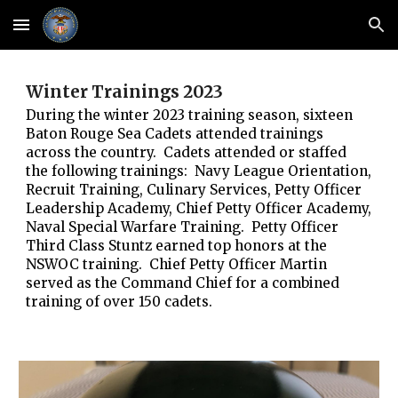
Skip to main content
Skip to navigation
Winter Trainings 2023
During the winter 2023 training season, sixteen
Baton Rouge Sea Cadets attended trainings
across the country. Cadets attended or staffed
the following trainings: Navy League Orientation,
Recruit Training, Culinary Services, Petty Officer
Leadership Academy, Chief Petty Officer Academy,
Naval Special Warfare Training. Petty Officer
Third Class Stuntz earned top honors at the
NSWOC training. Chief Petty Officer Martin
served as the Command Chief for a combined
training of over 150 cadets.