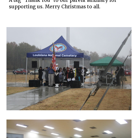
A big "Thank You" to our parent auxiliary for
supporting us. Merry Christmas to all.