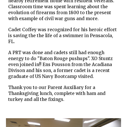
nearby retirement home with resident veterans.
Classroom time was spent learning about the
evolution of firearms from 1800 to the present
with example of civil war guns and more.
Cadet Coffey was recognized for his heroic effort
is saving the the life of a swimmer in Pensacola,
FL.
A PRT was done and cadets still had enough
energy to do "Baton Rouge pushups". XO Stuntz
even joined in!! Ens Pousson from the Acadiana
Divison and his son, a former cadet is a recent
graduate of US Navy Bootcamp visited.
Thank you to our Parent Auxiliary for a
Thanksgiving lunch, complete with ham and
turkey and all the fixings.