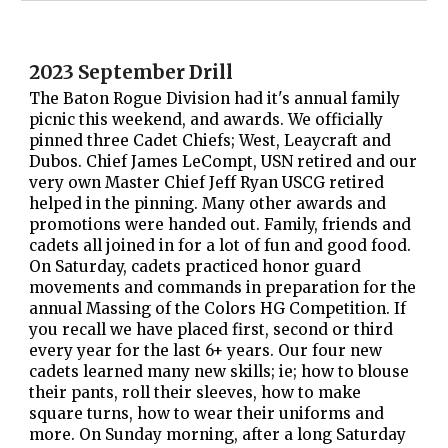
2023 September Drill
The Baton Rogue Division had it's annual family
picnic this weekend, and awards. We officially
pinned three Cadet Chiefs; West, Leaycraft and
Dubos. Chief James LeCompt, USN retired and our
very own Master Chief Jeff Ryan USCG retired
helped in the pinning. Many other awards and
promotions were handed out. Family, friends and
cadets all joined in for a lot of fun and good food.
On Saturday, cadets practiced honor guard
movements and commands in preparation for the
annual Massing of the Colors HG Competition. If
you recall we have placed first, second or third
every year for the last 6+ years. Our four new
cadets learned many new skills; ie; how to blouse
their pants, roll their sleeves, how to make
square turns, how to wear their uniforms and
more. On Sunday morning, after a long Saturday