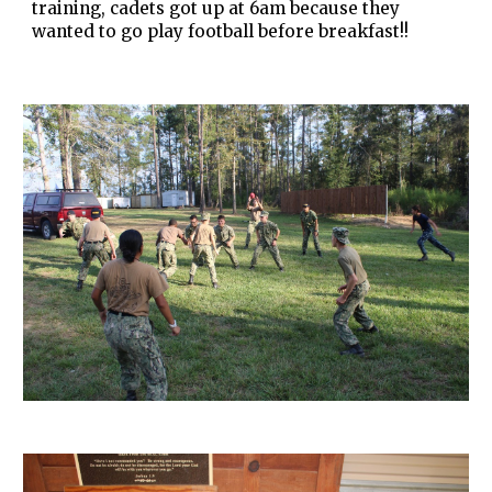
training, cadets got up at 6am because they
wanted to go play football before breakfast!!