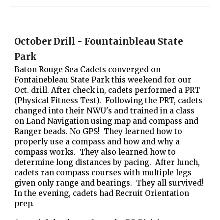
October Drill - Fountainbleau State
Park
Baton Rouge Sea Cadets converged on
Fontainebleau State Park this weekend for our
Oct. drill. After check in, cadets performed a PRT
(Physical Fitness Test). Following the PRT, cadets
changed into their NWU's and trained in a class
on Land Navigation using map and compass and
Ranger beads. No GPS! They learned how to
properly use a compass and how and why a
compass works. They also learned how to
determine long distances by pacing. After lunch,
cadets ran compass courses with multiple legs
given only range and bearings. They all survived!
In the evening, cadets had Recruit Orientation
prep.