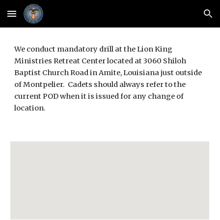
Skip to main content
Skip to navigation
We conduct mandatory drill at the Lion King 
Ministries Retreat Center located at 3060 Shiloh 
Baptist Church Road in Amite, Louisiana just outside 
of Montpelier.  Cadets should always refer to the 
current POD when it is issued for any change of 
location.