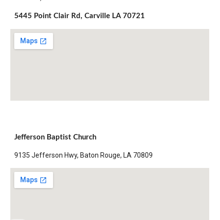
5445 Point Clair Rd, Carville LA 70721
Jefferson Baptist Church
9135 Jefferson Hwy, Baton Rouge, LA 70809