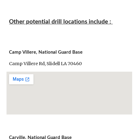
Other potential drill locations include : 
Camp Villere, National Guard Base
Camp Villere Rd, Slidell LA 70460
Carville, National Guard Base