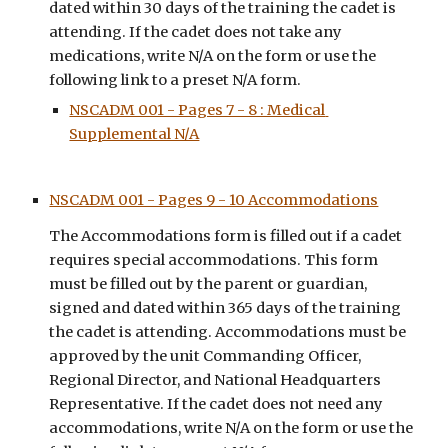
dated within 
30
 days of the training the cadet is 
attending. If the cadet d
oes not take any 
medications, write N/A on the form or use the 
following link to a preset N/A form.
NSCADM 001 - Pages 7 - 8 : Medical 
Supplemental N/A
NSCADM 001 - Pages 9 - 10 Accommodations
The 
Accommodations
 form is filled out if a cadet 
requires special accommodations
. This form 
must be filled out by the parent or guardian, 
signed and dated within 
365 
days of the training 
the cadet is attending. Accommodations mu
st be 
approved by the unit Commanding Officer, 
Regional Director, and National Headquarters 
Representative. 
If the cadet does not 
need any 
accommodations
, write N/A on the form or use the 