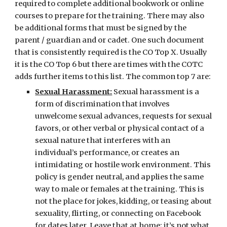
required to complete additional bookwork or online 
courses to prepare for the training. There may also 
be additional forms that must be signed by the 
parent / guardian and or cadet. One such document 
that is consistently required is the CO Top X. Usually 
it is the CO Top 6 but there are times with the COTC 
adds further items to this list. The common top 7 are:
Sexual Harassment:
 Sexual harassment is a 
form of discrimination that involves 
unwelcome sexual advances, requests for sexual 
favors, or other verbal or physical contact of a 
sexual nature that interferes with an 
individual’s performance, or creates an 
intimidating or hostile work environment. This 
policy is gender neutral, and applies the same 
way to male or females at the training. This is 
not the place for jokes, kidding, or teasing about 
sexuality, flirting, or connecting on Facebook 
for dates later. Leave that at home; it’s not what 