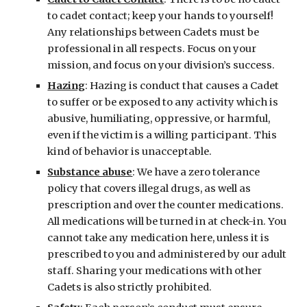
to cadet contact; keep your hands to yourself! 
Any relationships between Cadets must be 
professional in all respects. Focus on your 
mission, and focus on your division’s success.
Hazing
: Hazing is conduct that causes a Cadet 
to suffer or be exposed to any activity which is 
abusive, humiliating, oppressive, or harmful, 
even if the victim is a willing participant. This 
kind of behavior is unacceptable.
Substance abuse
: We have a zero tolerance 
policy that covers illegal drugs, as well as 
prescription and over the counter medications. 
All medications will be turned in at check-in. You 
cannot take any medication here, unless it is 
prescribed to you and administered by our adult 
staff. Sharing your medications with other 
Cadets is also strictly prohibited.