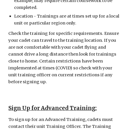
example, may require certain coursework to be 
completed.
Location - Trainings are at times set up for a local 
unit or particular region only.
Check the training for specific requirements. Ensure 
your cadet can travel to the training location. If you 
are not comfortable with your cadet flying and 
cannot drive a long distance then look for trainings 
close to home. Certain restrictions have been 
implemented at times (COVID) so check with your 
unit training officer on current restrictions if any 
before signing up.
S
ign Up for
 Advanced Training:
To sign up for an Advanced Training, cadets must 
contact their unit Training Officer. The Training 