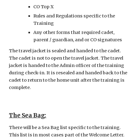
CO Top X
Rules and Regulations specific to the 
Training
Any other forms that required cadet, 
parent / guardian, and or CO signatures
The travel jacket is sealed and handed to the cadet. 
The cadet is not to open the travel jacket. The travel 
jacket is handed to the Admin officer of the training 
during check-in. It is resealed and handed back to the 
cadet to return to the home unit after the training is 
complete.
The Sea Bag
:
There will be a Sea Bag list specific to the training. 
This list is in most cases part of the Welcome Letter. 