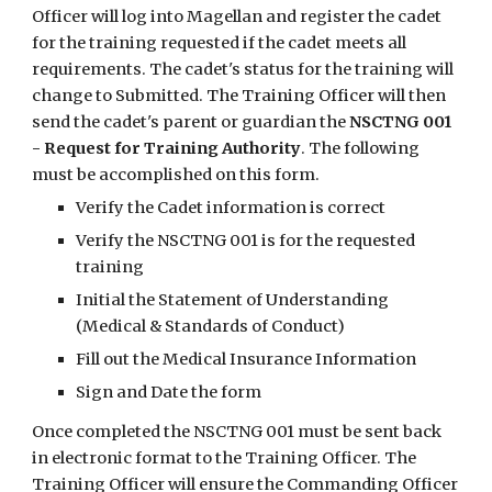
Officer will log into Magellan and register the cadet 
for the training requested if the cadet meets all 
requirements. The cadet's status for the training will 
change to Submitted. The Training Officer will then 
send the cadet's parent or guardian the 
NSCTNG 001 
- Request for Training Authority
. The following 
must be accomplished on this form.
Verify the Cadet information is correct
Verify the NSCTNG 001 is for the requested 
training
Initial the Statement of Understanding 
(Medical & Standards of Conduct)
Fill out the Medical Insurance Information
Sign and Date the form
Once completed the NSCTNG 001 must be sent back 
in electronic format to the Training Officer. The 
Training Officer will ensure the Commanding Officer 