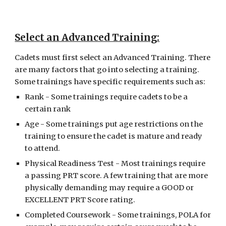
Select an Advanced Training
:
Cadets must first select an Advanced Training. There 
are many factors that go into selecting a training. 
Some trainings have specific requirements such as:
Rank - Some trainings require cadets to be a 
certain rank
Age - Some trainings put age restrictions on the 
training to ensure the cadet is mature and ready 
to attend.
Physical Readiness Test - Most trainings require 
a passing PRT score. A few training that are more 
physically demanding may require a GOOD or 
EXCELLENT PRT Score rating.
Completed Coursework - Some trainings, POLA for 