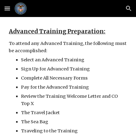
Skip to main content
Skip to navigation
Advanced Training Preparation
:
To attend any Advanced Training, the following must 
be accomplished:
Select an Advanced Training
Sign Up for Advanced Training
Complete All Necessary Forms
Pay for the Advanced Training
Review the Training Welcome Letter and CO 
Top X
The Travel Jacket
The Sea Bag
Traveling to the Training