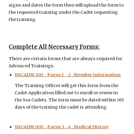
signs and dates the form then will upload the form to 
the requested training under the Cadet requesting 
the training.
Complete All Necessary Forms
:
There are certain forms that are always required for 
Advanced Trainings
. 
NSCADM 001 - Pages 1 - 2 : Member Information
The Training Officer will get this form from the 
Cadet Application filled out to enroll or renew in 
the Sea Cadets. The form must be dated within 365 
days of the training the cadet is attending.
NSCADM 001 - Pages 3 - 4 : Medical History