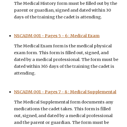
The Medical History form must be filled out by the 
parent or guardian, signed and dated within 30 
days of the training the cadet is attending.
NSCADM 001 - Pages 5 - 6 : Medical Exam
Th
e Medical Exam
 form is t
he medical physical 
exam form. This form is filled out, signed, and 
dated by a medical professional. The form must be
dated within 
365 
days of the training the cadet is 
attending.
NSCADM 001 - Pages 7 - 8 : Medical Supplemental
The Medical 
Supplemental 
form 
documents any 
medications the cadet takes
. This form is filled 
out, signed, and dated by a medical professional 
and the parent or guardian. The form must be 