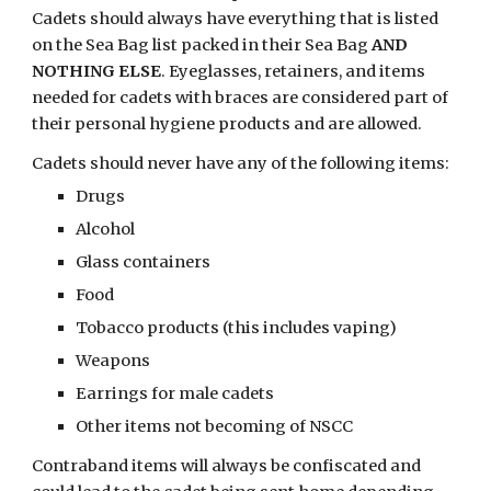
Cadets should always have everything that is listed 
on the Sea Bag list packed in their Sea Bag 
AND 
NOTHING ELSE
. Eyeglasses, retainers, and items 
needed for cadets with braces are considered part of 
their personal hygiene products and are allowed.
Cadets should never have any of the following items: 
Drugs
Alcohol
Glass containers
Food
Tobacco products (this includes vaping)
Weapons
Earrings for male cadets
Other items not becoming of NSCC 
Contraband items will always be confiscated and 