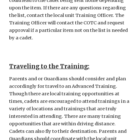
could lead to the cadet being sent home depending 
upon the item. If there are any questions regarding 
the list, contact the local unit Training Officer. The 
Training Officer will contact the COTC and request 
approval if a particular item not on the list is needed 
by a cadet.
T
raveling to the Training
:
Parents and or Guardians should consider and plan 
accordingly for travel to an Advanced Training. 
Though there are local training opportunities at 
times, cadets are encouraged to attend trainings in a 
variety of locations and trainings that are truly 
interested in attending. There are many training 
opportunities that are within driving distance. 
Cadets can also fly to their destination. Parents and 
Guardians should coordinate with the local unit 