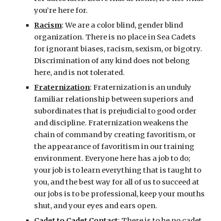
you’re here for.
Racism
: We are a color blind, gender blind 
organization. There is no place in Sea Cadets 
for ignorant biases, racism, sexism, or bigotry. 
Discrimination of any kind does not belong 
here, and is not tolerated.
Fraternization
: Fraternization is an unduly 
familiar relationship between superiors and 
subordinates that is prejudicial to good order 
and discipline. Fraternization weakens the 
chain of command by creating favoritism, or 
the appearance of favoritism in our training 
environment. Everyone here has a job to do; 
your job is to learn everything that is taught to 
you, and the best way for all of us to succeed at 
our jobs is to be professional, keep your mouths 
shut, and your eyes and ears open.
Cadet to Cadet Contact
: There is to be no cadet 