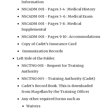
Information
NSCADM 001 - Pages 3-4 : Medical History
NSCADM 001 - Pages 5
-6 : Medical Exam
NSCADM 001 - Pages 7-8 : Medical 
Supplemental
NSCADM 001 - Pages 9-10 : A
ccommodations
Copy of Cadet's Insurance Card
 Immunization Records
Left Side of the Folder:
NSCTNG 001 - Request for Training 
Authority
NSCTNG 005 - Training Authority (Cadet)
Cadet's Record Book. This is downloaded 
from Magellan by the Training Officer
Any other required forms such as
Waivers