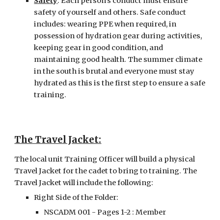
Safety
: Each person’s conduct must ensure 
safety of yourself and others. Safe conduct 
includes: wearing PPE when required, in 
possession of hydration gear during activities, 
keeping gear in good condition, and 
maintaining good health. The summer climate 
in the south is brutal and everyone must stay 
hydrated as this is the first step to ensure a safe 
training.
The Travel Jacket:
The local unit Training Officer will build a physical 
Travel Jacket for the cadet to bring to training. The 
Travel Jacket will include the following:
Right Side of the Folder:
NSCADM 001 - Pages 1-2 : Member 