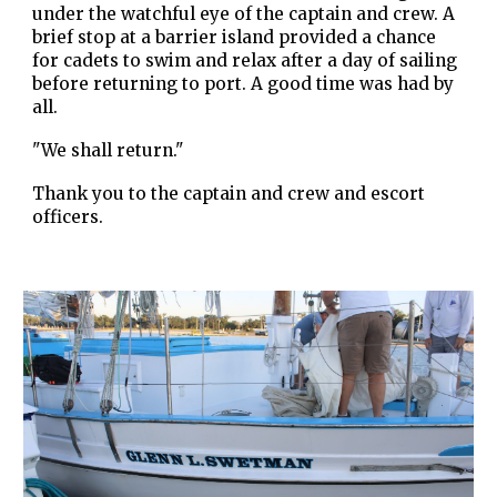
under the watchful eye of the captain and crew. A
brief stop at a barrier island provided a chance
for cadets to swim and relax after a day of sailing
before returning to port. A good time was had by
all.
"We shall return."
Thank you to the captain and crew and escort
officers.