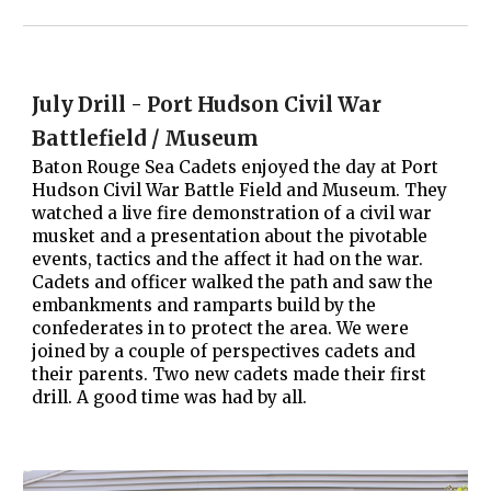
July Drill - Port Hudson Civil War
Battlefield / Museum
Baton Rouge Sea Cadets enjoyed the day at Port
Hudson Civil War Battle Field and Museum. They
watched a live fire demonstration of a civil war
musket and a presentation about the pivotable
events, tactics and the affect it had on the war.
Cadets and officer walked the path and saw the
embankments and ramparts build by the
confederates in to protect the area. We were
joined by a couple of perspectives cadets and
their parents. Two new cadets made their first
drill. A good time was had by all.