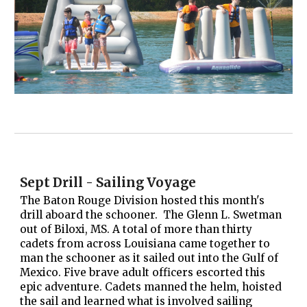
Sept Drill - Sailing Voyage
The Baton Rouge Division hosted this month's
drill aboard the schooner. The Glenn L. Swetman
out of Biloxi, MS. A total of more than thirty
cadets from across Louisiana came together to
man the schooner as it sailed out into the Gulf of
Mexico. Five brave adult officers escorted this
epic adventure. Cadets manned the helm, hoisted
the sail and learned what is involved sailing