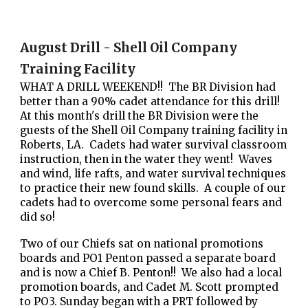
August Drill - Shell Oil Company
Training Facility
WHAT A DRILL WEEKEND!! The BR Division had
better than a 90% cadet attendance for this drill!
At this month's drill the BR Division were the
guests of the Shell Oil Company training facility in
Roberts, LA. Cadets had water survival classroom
instruction, then in the water they went! Waves
and wind, life rafts, and water survival techniques
to practice their new found skills. A couple of our
cadets had to overcome some personal fears and
did so!
Two of our Chiefs sat on national promotions
boards and PO1 Penton passed a separate board
and is now a Chief B. Penton!! We also had a local
promotion boards, and Cadet M. Scott prompted
to PO3. Sunday began with a PRT followed by