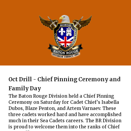
Oct Drill - Chief Pinning Ceremony and
Family Day
The Baton Rouge Division held a Chief Pinning
Ceremony on Saturday for Cadet Chief's Isabella
Dubos, Blaze Penton, and Artem Varnaev. These
three cadets worked hard and have accomplished
much in their Sea Cadets careers. The BR Division
is proud to welcome them into the ranks of Chief