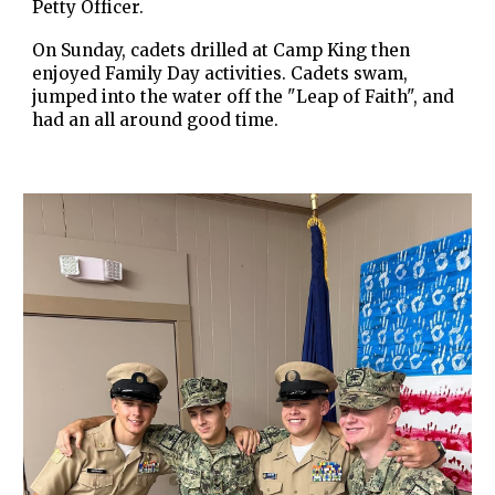
Petty Officer.
On Sunday, cadets drilled at Camp King then
enjoyed Family Day activities. Cadets swam,
jumped into the water off the "Leap of Faith", and
had an all around good time.