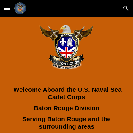
Skip to main content
Skip to navigation
Welcome Aboard the U.S. Naval Sea
Cadet Corps
Baton Rouge Division
Serving Baton Rouge and the
surrounding areas