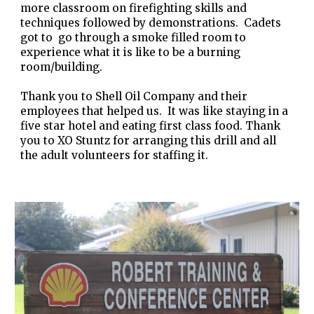
more classroom on firefighting skills and
techniques followed by demonstrations. Cadets
got to go through a smoke filled room to
experience what it is like to be a burning
room/building.
Thank you to Shell Oil Company and their
employees that helped us. It was like staying in a
five star hotel and eating first class food. Thank
you to XO Stuntz for arranging this drill and all
the adult volunteers for staffing it.