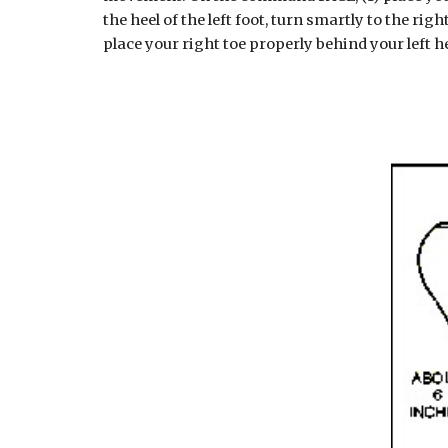
the heel of the left foot, turn smartly to the rig
place your right toe properly behind your left he