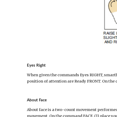
Eyes Right
When given the commands Eyes RIGHT, smartly 
position of attention are Ready FRONT. On the
About Face
About face is a two-count movement performed 
movement. On the command FACE, (1) place your rig