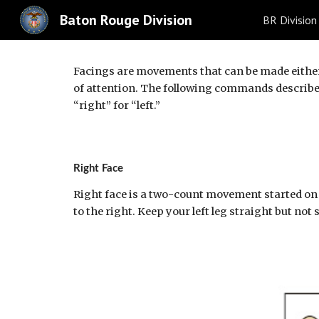
Baton Rouge Division
BR Division
Sk
Facings are movements that can be made either t
of attention. The following commands describe o
“right” for “left.”
Right Face
Right face is a two-count movement started on 
to the right. Keep your left leg straight but not 