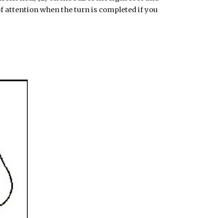
 of attention when the turn is completed if you 