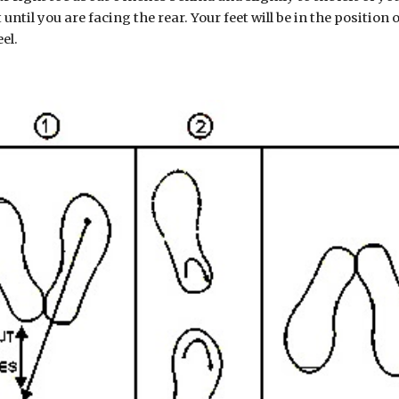
ht until you are facing the rear. Your feet will be in the position
el.