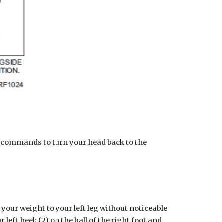
commands to turn your head back to the 
r weight to your left leg without noticeable 
ft heel; (2) on the ball of the right foot and 