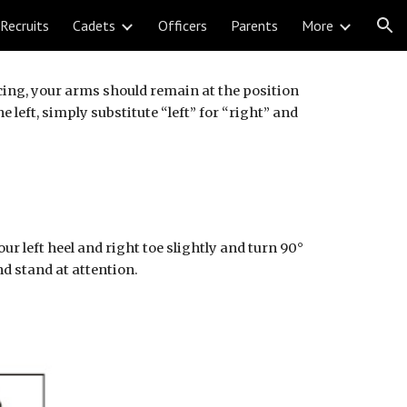
Recruits
Cadets
Officers
Parents
More
ion
cing, your arms should remain at the position 
eft, simply substitute “left” for “right” and 
left heel and right toe slightly and turn 90° 
and stand at attention.