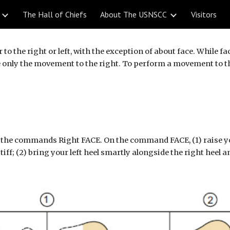
The Hall of Chiefs
About The USNSCC
Visitors
ip to main content
Skip to navigat
o the right or left, with the exception of about face. While fa
nly the movement to the right. To perform a movement to the l
the commands Right FACE. On the command FACE, (1) raise your 
stiff; (2) bring your left heel smartly alongside the right heel 