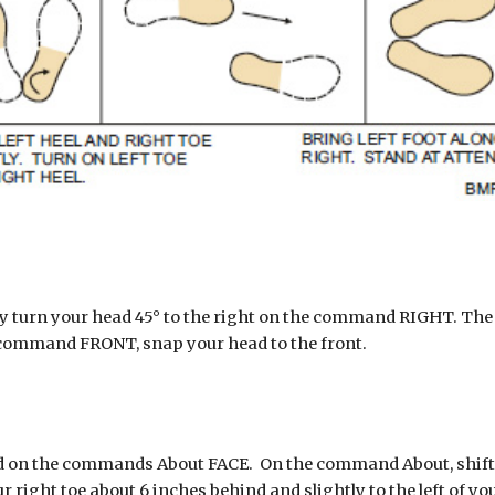
turn your head 45° to the right on the command RIGHT. The 
 command FRONT, snap your head to the front.
on the commands About FACE.  On the command About, shift you
ht toe about 6 inches behind and slightly to the left of your le