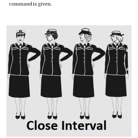
command is given.