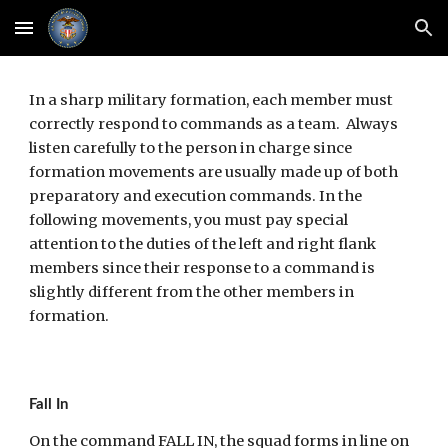
Skip to main content
Skip to navigation
In a sharp military formation, each member must 
correctly respond to commands as a team.  Always 
listen carefully to the person in charge since 
formation movements are usually made up of both 
preparatory and execution commands. In the 
following movements, you must pay special 
attention to the duties of the left and right flank 
members since their response to a command is 
slightly different from the other members in 
formation.
Fall In
On the command FALL IN, the squad forms in line on 