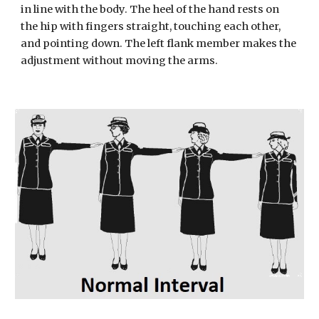
in line with the body. The heel of the hand rests on 
the hip with fingers straight, touching each other, 
and pointing down. The left flank member makes the 
adjustment without moving the arms.