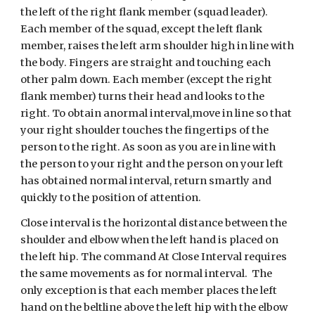
the left of the right flank member (squad leader). 
Each member of the squad, except the left flank 
member, raises the left arm shoulder high in line with 
the body. Fingers are straight and touching each 
other palm down. Each member (except the right 
flank member) turns their head and looks to the 
right. To obtain anormal interval,move in line so that 
your right shoulder touches the fingertips of the 
person to the right. As soon as you are in line with 
the person to your right and the person on your left 
has obtained normal interval, return smartly and 
quickly to the position of attention.
Close interval is the horizontal distance between the 
shoulder and elbow when the left hand is placed on 
the left hip. The command At Close Interval requires 
the same movements as for normal interval.  The 
only exception is that each member places the left 
hand on the beltline above the left hip with the elbow 