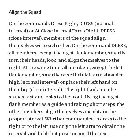
Align the Squad
On the commands Dress Right, DRESS (normal 
interval) or At Close Interval Dress Right, DRESS 
(close interval), members of the squad align 
themselves with each other. On the command DRESS, 
all members, except the right flank member, smartly 
turn their heads, look, and align themselves to the 
right. At the same time, all members, except the left 
flank member, smartly raise their left arm shoulder 
high (normal interval) or place their left hand on 
their hip (close interval). The right flank member 
stands fast and looks to the front. Using the right 
flank member as a guide and taking short steps, the 
other members align themselves and obtain the 
proper interval. Whether commanded to dress to the 
right or to the left, use only the left arm to obtain the 
interval, and hold that position until the next 