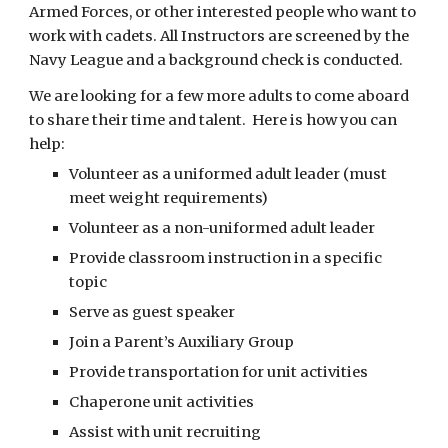
Armed Forces, or other interested people who want to 
work with cadets. All Instructors are screened by the 
Navy League and a background check is conducted.
We are looking for a few more adults to come aboard 
to share their time and talent.  Here is how you can 
help:
Volunteer as a uniformed adult leader (must 
meet weight requirements)
Volunteer as a non-uniformed adult leader
Provide classroom instruction in a specific 
topic
Serve as guest speaker
Join a Parent’s Auxiliary Group
Provide transportation for unit activities
Chaperone unit activities
Assist with unit recruiting