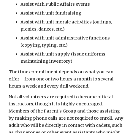
Assist with Public Affairs events
Assist with unit fundraising
Assist with unit morale activities (outings, 
picnics, dances, etc.)
Assist with unit administrative functions 
(copying, typing, etc.)
Assist with unit supply (issue uniforms, 
maintaining inventory)
The time commitment depends on what you can 
offer – from one or two hours a month to several 
hours a week and every drill weekend.
Not all volunteers are required to become official 
instructors, though it is highly encouraged.  
Members of the Parent’s Group and those assisting 
by making phone calls are not required to enroll.  Any 
adult who will be directly in contact with cadets, such 
as chaperones or other event assistants who might 