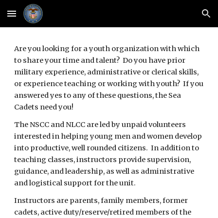
Skip to main content
Skip to navigation
Are you looking for a youth organization with which 
to share your time and talent?  Do you have prior 
military experience, administrative or clerical skills, 
or experience teaching or working with youth?  If you 
answered yes to any of these questions, the Sea 
Cadets need you!
The NSCC and NLCC are led by unpaid volunteers 
interested in helping young men and women develop 
into productive, well rounded citizens.  In addition to 
teaching classes, instructors provide supervision, 
guidance, and leadership, as well as administrative 
and logistical support for the unit.
Instructors are parents, family members, former 
cadets, active duty/reserve/retired members of the 