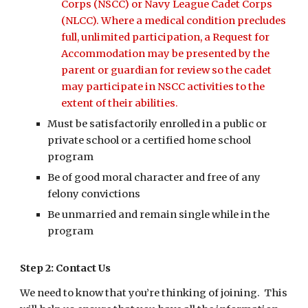
Corps (NSCC) or Navy League Cadet Corps
(NLCC). Where a medical condition precludes
full, unlimited participation, a Request for
Accommodation may be presented by the
parent or guardian for review so the cadet
may participate in NSCC activities to the
extent of their abilities.
Must be satisfactorily enrolled in a public or
private school or a certified home school
program
Be of good moral character and free of any
felony convictions
Be unmarried and remain single while in the
program
Step 2: Contact Us
We need to know that you’re thinking of joining. This