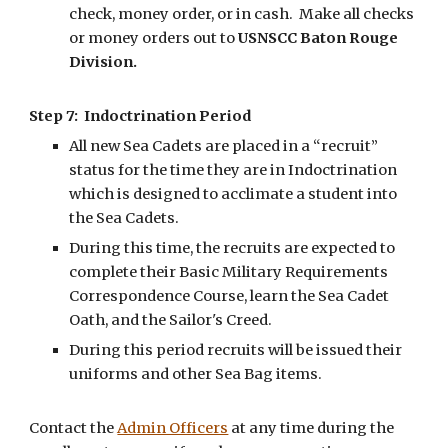
check, money order, or in cash. Make all checks
or money orders out to
USNSCC Baton Rouge
Division.
Step 7: Indoctrination Period
All new Sea Cadets are placed in a “recruit”
status for the time they are in Indoctrination
which is designed to acclimate a student into
the Sea Cadets.
During this time, the recruits are expected to
complete their Basic Military Requirements
Correspondence Course, learn the Sea Cadet
Oath, and the Sailor's Creed.
During this period recruits will be issued their
uniforms and other Sea Bag items.
Contact the
Admin Officers
at any time during the