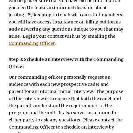
will help us ensure that you have all the information
you need to make an informed decision about
joining. By keeping in touch with our staff members,
you will have access to guidance on filling out forms
and answering any questions unique to you that may
arise. Begin your contact with us by emailing the
Commanding Officer
.
Step 3: Schedule an Interview
with the Commanding
Officer
Our commanding officer personally request an
audience with each new prospective cadet and
parent for an informal initial interview. The purpose
of this interview is to ensure that both the cadet and
the parents understand the requirements of the
program and the unit. It also serves as a forum for
either party to ask any questions. Please contact the
Commanding Officer to schedule an interview by