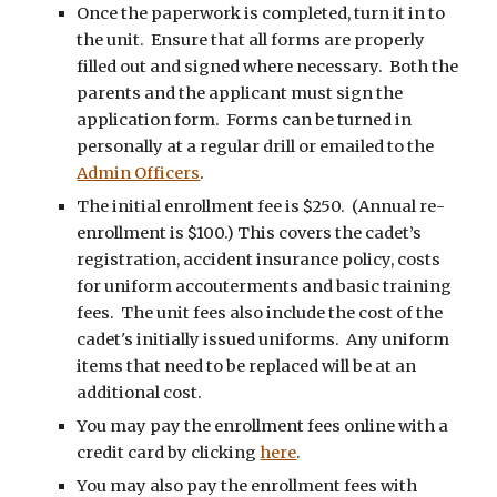
Once the paperwork is completed, turn it in to
the unit. Ensure that all forms are properly
filled out and signed where necessary. Both the
parents and the applicant must sign the
application form. Forms can be turned in
personally at a regular drill or emailed to the
Admin Officers
.
The initial enrollment fee is $250. (Annual re-
enrollment is $100.) This covers the cadet’s
registration, accident insurance policy, costs
for uniform accouterments and basic training
fees. The unit fees also include the cost of the
cadet's initially issued uniforms. Any uniform
items that need to be replaced will be at an
additional cost.
You may pay the enrollment fees online with a
credit card by clicking
here
.
You may also pay the enrollment fees with