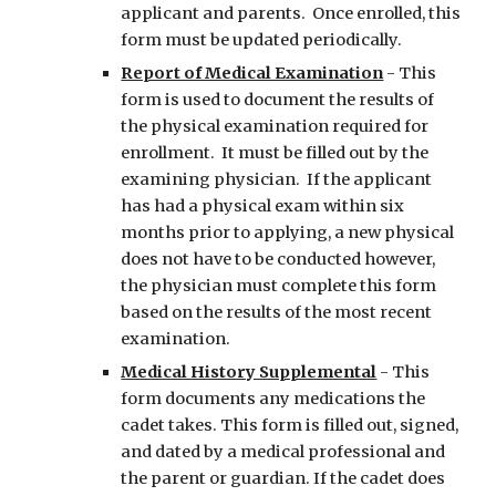
applicant and parents. Once enrolled, this
form must be updated periodically.
Report of Medical Examination
- This
form is used to document the results of
the physical examination required for
enrollment. It must be filled out by the
examining physician. If the applicant
has had a physical exam within six
months prior to applying, a new physical
does not have to be conducted however,
the physician must complete this form
based on the results of the most recent
examination.
Medical History Supplemental
-
This
form documents any medications the
cadet takes. This form is filled out, signed,
and dated by a medical professional and
the parent or guardian. If the cadet does