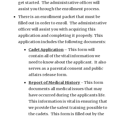
get started. The administrative officer will
assist you through the enrollment process.
There is an enrollment packet that must be
filled out in order to enroll. The administrative
officer will assist you with acquiring this
application and completing it properly. This
application includes the following documents:
Cadet Application
– This form will
contain all of the vital information we
need to know about the applicant. It also
serves as a parental consent and public
affairs release form.
Report of Medical History
- This form
documents all medical issues that may
have occurred during the applicants life.
This information is vital in ensuring that
we provide the safest training possible to
the cadets. This form is filled out by the