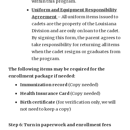
within this program.
Uniform and Equipment Responsibility
Agreement
– All uniform items issued to
cadets are the property of the Louisiana
Division and are only on loan to the cadet.
By signing this form, the parent agrees to
take responsibility for returning all items
when the cadet resigns or graduates from
the program.
The following items may be required for the
enrollment package if needed:
Immunization record
(Copy needed)
Health Insurance Card
(Copy needed)
Birth certificate
(for verification only, we will
not need to keep a copy)
Step 6: Turn in paperwork and enrollment fees