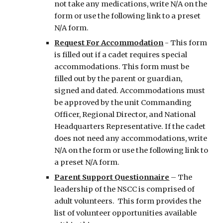
not take any medications, write N/A on the
form or use the following link to a preset
N/A form.
Request For Accommodation
-
This form
is filled out if a cadet requires special
accommodations. This form must be
filled out by the parent or guardian,
signed and dated. Accommodations must
be approved by the unit Commanding
Officer, Regional Director, and National
Headquarters Representative. If the cadet
does not need any accommodations, write
N/A on the form or use the following link to
a preset N/A form.
Parent Support Questionnaire
– The
leadership of the NSCC is comprised of
adult volunteers. This form provides the
list of volunteer opportunities available