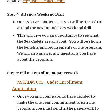
email at
co@usnseacadets.com
.
Step 4: Attend a Weekend Drill
Once you’ve contacted us, you will be invited to
attend the next mandatory weekend drill.
This will give you an opportunity to see what
the Sea Cadets are all about. You will be shown
the benefits and requirements of the program.
We will also answer any questions you have
about the program.
Step 5:
Fill out enrollment paperwork
NSCADM 001 - Cadet Enrollment
Application
Once you and your parents have decided to
make the one year commitment to join the
program, you must send in the paperwork to