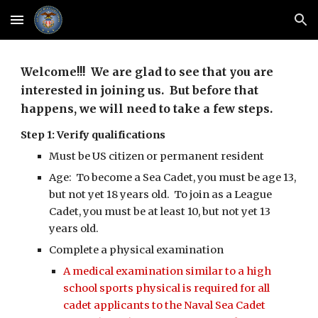
Skip to main content
Skip to navigation
Welcome!!! We are glad to see that you are
interested in joining us. But before that
happens, we will need to take a few steps.
Step 1: Verify qualifications
Must be US citizen or permanent resident
Age: To become a Sea Cadet, you must be age 13,
but not yet 18 years old. To join as a League
Cadet, you must be at least 10, but not yet 13
years old.
Complete a physical examination
A medical examination similar to a high
school sports physical is required for all
cadet applicants to the Naval Sea Cadet